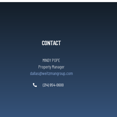
CONTACT
MINDY POPE
Property Manager
dallas@weitzmangroup.com
(214) 954-0600