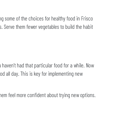
ng some of the choices for healthy food in Frisco
es. Serve them fewer vegetables to build the habit
haven’t had that particular food for a while. Now
ood all day. This is key for implementing new
 them feel more confident about trying new options.