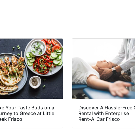
ke Your Taste Buds on a
Discover A Hassle-Free 
rney to Greece at Little
Rental with Enterprise
eek Frisco
Rent-A-Car Frisco