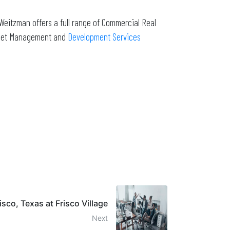
Weitzman offers a full range of Commercial Real
Asset Management and
Development Services
risco, Texas at Frisco Village
Next