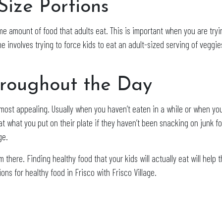
Size Portions
e amount of food that adults eat. This is important when you are tryi
me involves trying to force kids to eat an adult-sized serving of veggi
hroughout the Day
ost appealing. Usually when you haven’t eaten in a while or when you 
eat what you put on their plate if they haven’t been snacking on junk f
ge.
 there. Finding healthy food that your kids will actually eat will help
ons for healthy food in Frisco with Frisco Village.