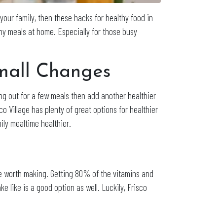
your family, then these hacks for healthy food in
thy meals at home. Especially for those busy
Small Changes
g out for a few meals then add another healthier
sco Village has plenty of great options for healthier
ily mealtime healthier.
se worth making. Getting 80% of the vitamins and
ke like is a good option as well. Luckily, Frisco