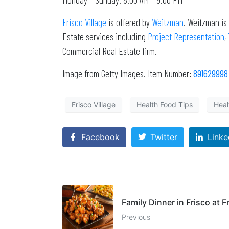
Frisco Village
is offered by
Weitzman
. Weitzman is
Estate services including
Project Representation
,
Commercial Real Estate firm.
Image from Getty Images. Item Number
:
891629998
Frisco Village
Health Food Tips
Heal
Facebook
Twitter
Linke
Family Dinner in Frisco at F
Previous