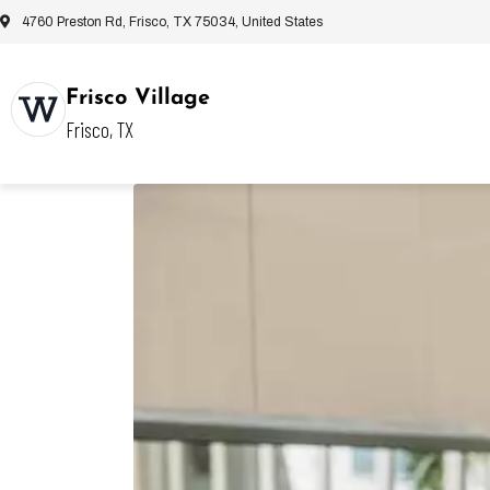
4760 Preston Rd, Frisco, TX 75034, United States
Frisco Village
Frisco, TX