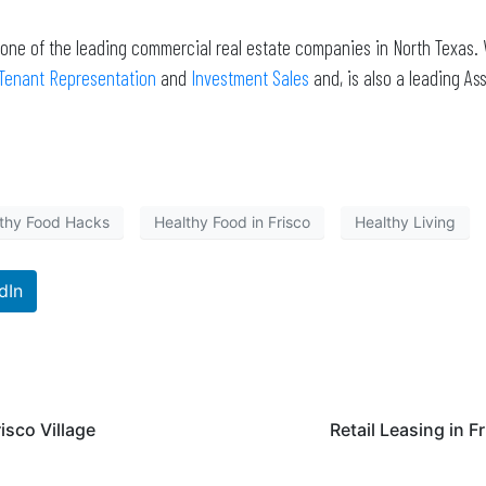
 one of the leading commercial real estate companies in North Texas. 
Tenant Representation
and
Investment Sales
and, is also a leading 
thy Food Hacks
Healthy Food in Frisco
Healthy Living
dIn
risco Village
Retail Leasing in F