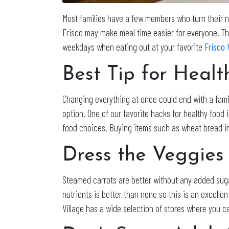
Most families have a few members who turn their nos
Frisco may make meal time easier for everyone. The
weekdays when eating out at your favorite
Frisco 
Best Tip for Heal
Changing everything at once could end with a fami
option. One of our favorite hacks for healthy food 
food choices. Buying items such as wheat bread ins
Dress the Veggies
Steamed carrots are better without any added suga
nutrients is better than none so this is an excellen
Village has a wide selection of stores where you ca