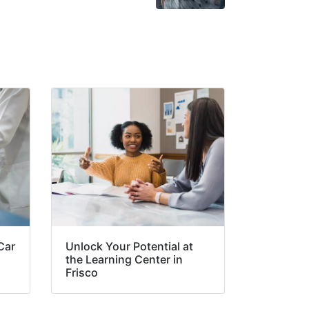
Car
Unlock Your Potential at
the Learning Center in
Frisco