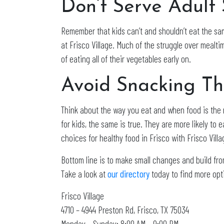
Don’t Serve Adult 
Remember that kids can’t and shouldn’t eat the sam
at Frisco Village. Much of the struggle over mealti
of eating all of their vegetables early on.
Avoid Snacking T
Think about the way you eat and when food is the m
for kids, the same is true. They are more likely to 
choices for healthy food in Frisco with Frisco Villa
Bottom line is to make small changes and build from
Take a look at
our directory
today to find more opti
Frisco Village
4710 – 4944 Preston Rd, Frisco, TX 75034
Monday – Sunday: 8:00 AM – 9:00 PM