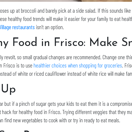
es up at broccoli and barely pick at a side salad. If this sounds like 
se healthy food trends will make it easier for your family to eat heal
Village restaurants
isn’t an option.
thy Food in Frisco: Make 
ly revolt, so small gradual changes are recommended. Change one thin
in Frisco is to use
healthier choices when shopping for groceries
. Fri
tead of white or riced cauliflower instead of white rice will make fam
 Up
r but if a pinch of sugar gets your kids to eat them it is a compromi
t hack for healthy food in Frisco. Trying different veggies that they ma
n find new vegetables to cook with or try in ready to eat meals.