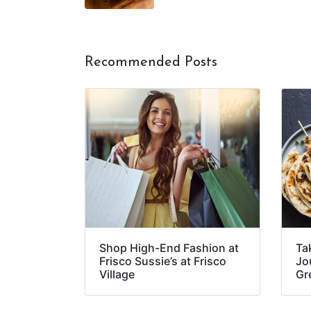
Recommended Posts
Shop High-End Fashion at
Ta
Frisco Sussie’s at Frisco
Jou
Village
Gr