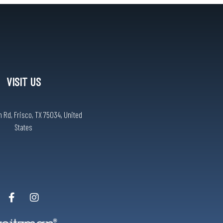
VISIT US
 Rd, Frisco, TX 75034, United
States