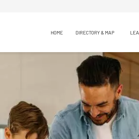
HOME
DIRECTORY & MAP
LEA