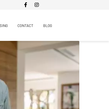
SING
CONTACT
BLOG