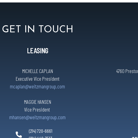
GET IN TOUCH
LEASING
MICHELLE CAPLAN
4760 Preston
Executive Vice President
mcaplan@weitzmangroup.com
MAGGIE HANSEN
Vice President
mhansen@weitzmangroup.com
(214) 720-6661