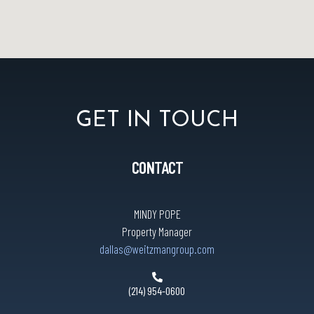
GET IN TOUCH
CONTACT
MINDY POPE
Property Manager
dallas@weitzmangroup.com
(214) 954-0600