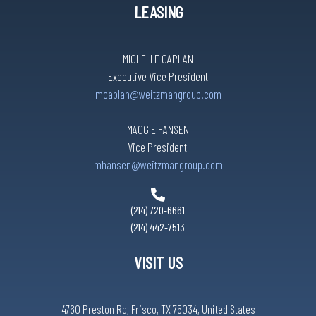
LEASING
MICHELLE CAPLAN
Executive Vice President
mcaplan@weitzmangroup.com
MAGGIE HANSEN
Vice President
mhansen@weitzmangroup.com
(214) 720-6661
(214) 442-7513
VISIT US
4760 Preston Rd, Frisco, TX 75034, United States