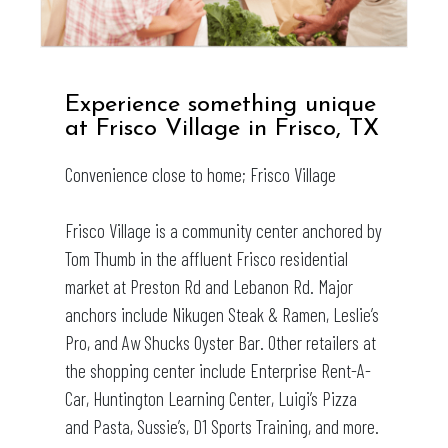
Experience something unique
at
Frisco Village
in Frisco, TX
Convenience close to home; Frisco Village
Frisco Village is a community center anchored by
Tom Thumb in the affluent Frisco residential
market at Preston Rd and Lebanon Rd. Major
anchors include Nikugen Steak & Ramen, Leslie’s
Pro, and Aw Shucks Oyster Bar. Other retailers at
the shopping center include Enterprise Rent-A-
Car, Huntington Learning Center, Luigi’s Pizza
and Pasta, Sussie’s, D1 Sports Training, and more.