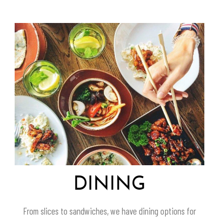
DINING
From slices to sandwiches, we have dining options for