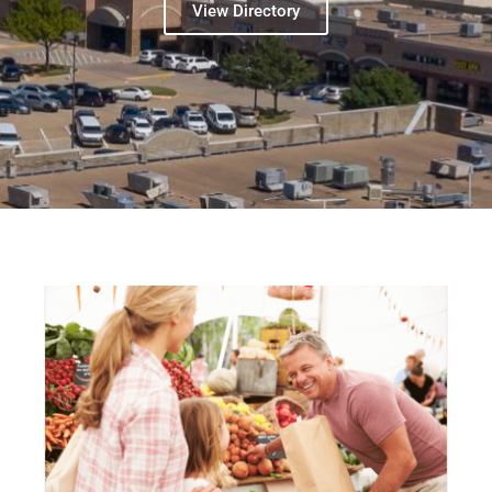
View Directory