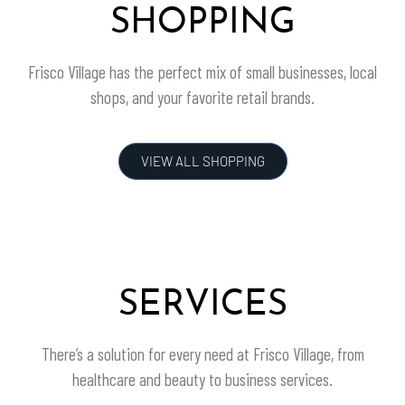
SHOPPING
Frisco Village
has the perfect mix of small businesses, local
shops, and your favorite retail brands.
VIEW ALL SHOPPING
SERVICES
There’s a solution for every need at
Frisco Village
, from
healthcare and beauty to business services.