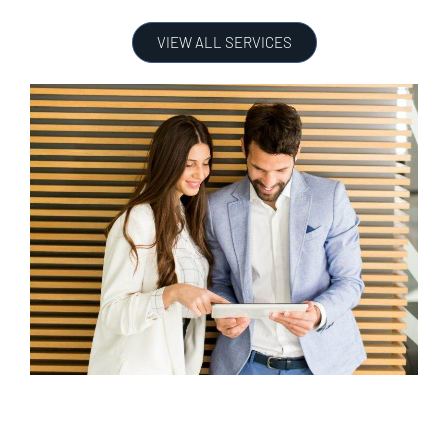
VIEW ALL SERVICES