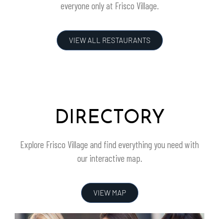
everyone only at
Frisco Village
.
VIEW ALL RESTAURANTS
DIRECTORY
Explore
Frisco Village
and find everything you need with
our interactive map.
VIEW MAP