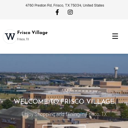
4760 Preston Rd, Frisco, TX 75034, United States
Frisco Village
Frisco, TX
WELCOME TO FRISCO VILLAGE
Enjoy Shopping and Dining in Frisco, TX