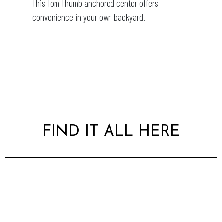
This Tom Thumb anchored center offers
convenience in your own backyard.
FIND IT ALL HERE