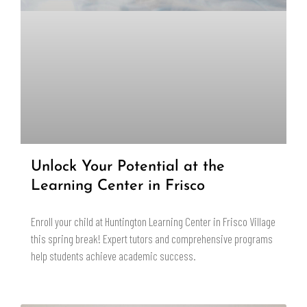
Unlock Your Potential at the
Learning Center in Frisco
Enroll your child at Huntington Learning Center in Frisco Village
this spring break! Expert tutors and comprehensive programs
help students achieve academic success.
READ MORE