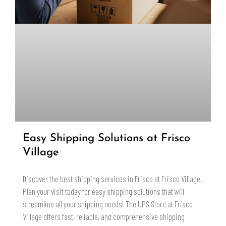
Easy Shipping Solutions at Frisco
Village
Discover the best shipping services in Frisco at Frisco Village.
Plan your visit today for easy shipping solutions that will
streamline all your shipping needs! The UPS Store at Frisco
Village offers fast, reliable, and comprehensive shipping