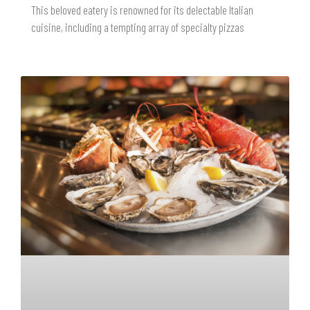
This beloved eatery is renowned for its delectable Italian
cuisine, including a tempting array of specialty pizzas
READ MORE