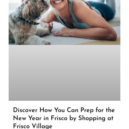
Discover How You Can Prep for the
New Year in Frisco by Shopping at
Frisco Village