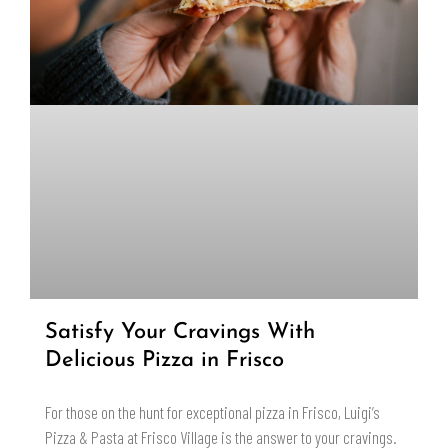
Satisfy Your Cravings With
Delicious Pizza in Frisco
For those on the hunt for exceptional pizza in Frisco, Luigi’s
Pizza & Pasta at Frisco Village is the answer to your cravings.