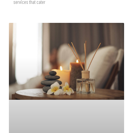
services that cater
READ MORE