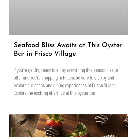
Seafood Bliss Awaits at This Oyster
Bar in Frisco Village
If you’re getting ready to enjoy everything this season has to
offer and you’re shopping in Frisco, be sure to stop by and
explore our shops and dining experiences at Frisco Village.
Explore the exciting offerings at this oyster bar
READ MORE