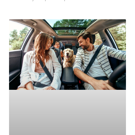
READ MORE