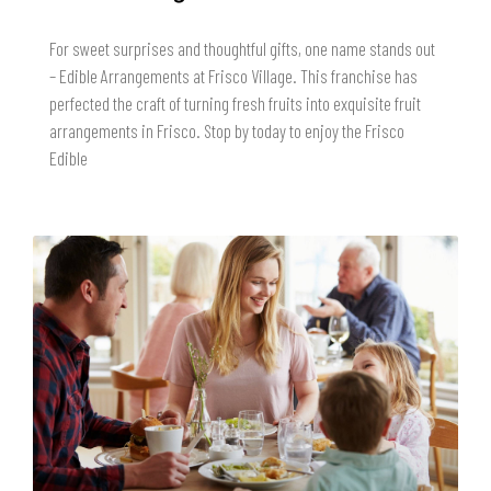
For sweet surprises and thoughtful gifts, one name stands out
– Edible Arrangements at Frisco Village. This franchise has
perfected the craft of turning fresh fruits into exquisite fruit
arrangements in Frisco. Stop by today to enjoy the Frisco
Edible
READ MORE