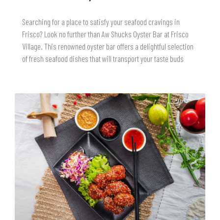
Searching for a place to satisfy your seafood cravings in
Frisco? Look no further than Aw Shucks Oyster Bar at Frisco
Village. This renowned oyster bar offers a delightful selection
of fresh seafood dishes that will transport your taste buds
READ MORE