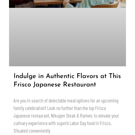
Indulge in Authentic Flavors at This
Frisco Japanese Restaurant
Are you in search of delectable meal options for an upcoming
family celebration? Look no further than the top Frisco
Japanese restaurant, Nikugen Steak & Ramen, to elevate your
culinary experience with superb Labor Day food in Frisco.
Situated conveniently