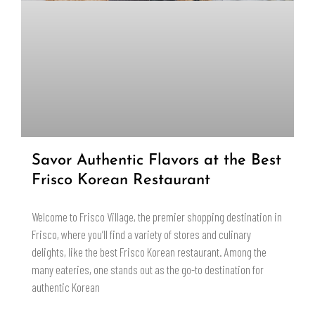
Savor Authentic Flavors at the Best
Frisco Korean Restaurant
Welcome to Frisco Village, the premier shopping destination in
Frisco, where you’ll find a variety of stores and culinary
delights, like the best Frisco Korean restaurant. Among the
many eateries, one stands out as the go-to destination for
authentic Korean
READ MORE