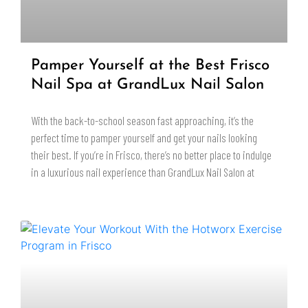
Pamper Yourself at the Best Frisco
Nail Spa at GrandLux Nail Salon
With the back-to-school season fast approaching, it’s the
perfect time to pamper yourself and get your nails looking
their best. If you’re in Frisco, there’s no better place to indulge
in a luxurious nail experience than GrandLux Nail Salon at
READ MORE