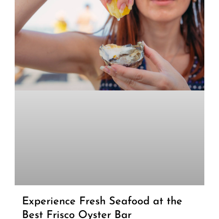
Experience Fresh Seafood at the
Best Frisco Oyster Bar