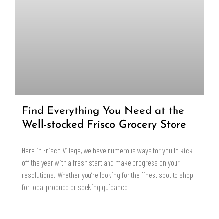
Find Everything You Need at the
Well-stocked Frisco Grocery Store
Here in Frisco Village, we have numerous ways for you to kick
off the year with a fresh start and make progress on your
resolutions. Whether you’re looking for the finest spot to shop
for local produce or seeking guidance
READ MORE