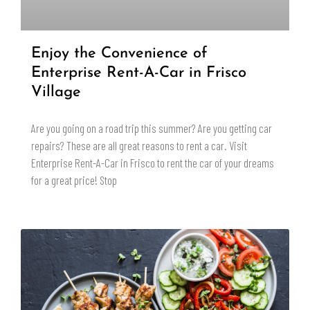
Enjoy the Convenience of
Enterprise Rent-A-Car in Frisco
Village
Are you going on a road trip this summer? Are you getting car
repairs? These are all great reasons to rent a car. Visit
Enterprise Rent-A-Car in Frisco to rent the car of your dreams
for a great price! Stop
READ MORE