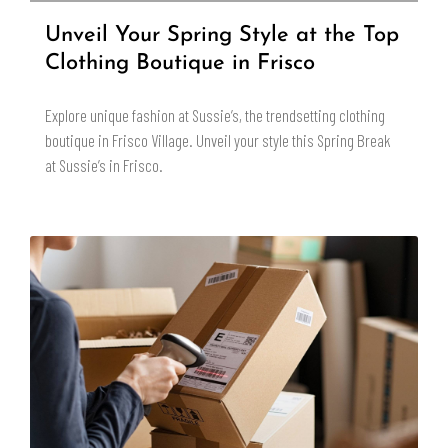
Unveil Your Spring Style at the Top
Clothing Boutique in Frisco
Explore unique fashion at Sussie’s, the trendsetting clothing
boutique in Frisco Village. Unveil your style this Spring Break
at Sussie’s in Frisco.
READ MORE