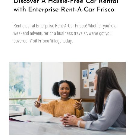
Discover A Hassle-Free Car Rental
with Enterprise Rent-A-Car Frisco
Rent a car at Enterprise Rent-A-Car Frisco! Whether you’re a
weekend adventurer or a business traveler, we’ve got you
covered. Visit Frisco Village today!
READ MORE