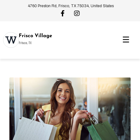
4760 Preston Rd, Frisco, TX 75034, United States
Frisco Village
Frisco, TX