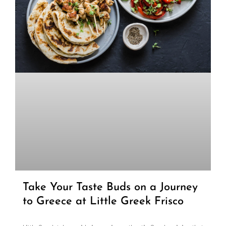
Take Your Taste Buds on a Journey
to Greece at Little Greek Frisco