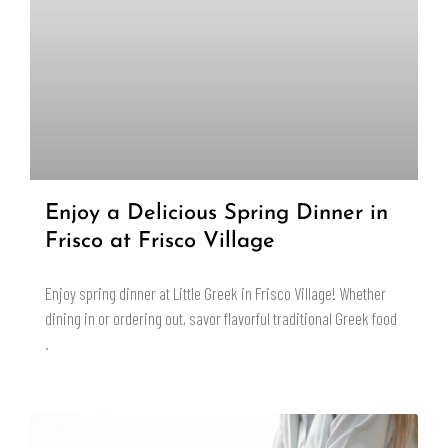
Enjoy a Delicious Spring Dinner in
Frisco at Frisco Village
Enjoy spring dinner at Little Greek in Frisco Village! Whether
dining in or ordering out, savor flavorful traditional Greek food
.
READ MORE