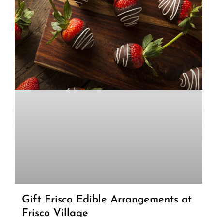
Gift Frisco Edible Arrangements at
Frisco Village