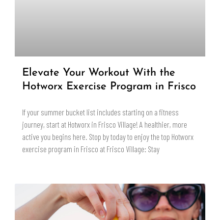
Elevate Your Workout With the
Hotworx Exercise Program in Frisco
If your summer bucket list includes starting on a fitness
journey, start at Hotworx in Frisco Village! A healthier, more
active you begins here. Stop by today to enjoy the top Hotworx
exercise program in Frisco at Frisco Village: Stay
READ MORE