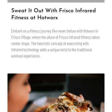
Sweat It Out With Frisco Infrared
Fitness at Hotworx
Embark on a fitness journey like never before with Hotworx in
Frisco Village, where the allure of Frisco infrared fitness takes
center stage. The futuristic concept of exercising with
infrared technology adds a unique twist to the traditional
workout experience.
READ MORE