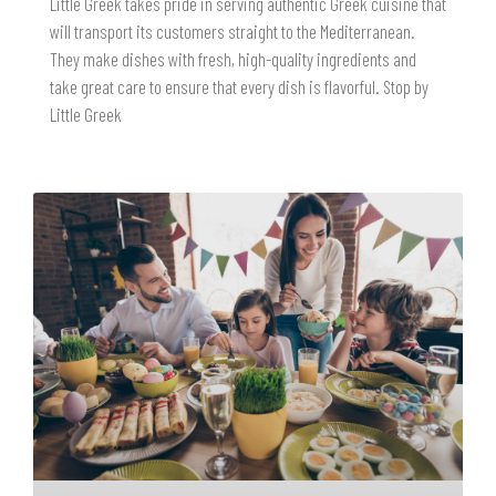
Little Greek takes pride in serving authentic Greek cuisine that
will transport its customers straight to the Mediterranean.
They make dishes with fresh, high-quality ingredients and
take great care to ensure that every dish is flavorful. Stop by
Little Greek
READ MORE