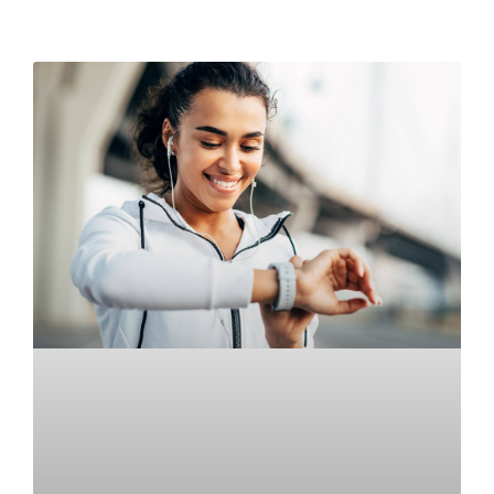
READ MORE