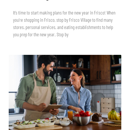
It’s time to start making plans for the new year in Frisco! When
you’re shopping in Frisco, stop by Frisco Village to find many
stores, personal services, and eating establishments to help
you prep for the new year. Stop by
READ MORE