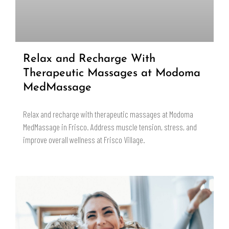
Relax and Recharge With
Therapeutic Massages at Modoma
MedMassage
Relax and recharge with therapeutic massages at Modoma
MedMassage in Frisco. Address muscle tension, stress, and
improve overall wellness at Frisco Village.
READ MORE