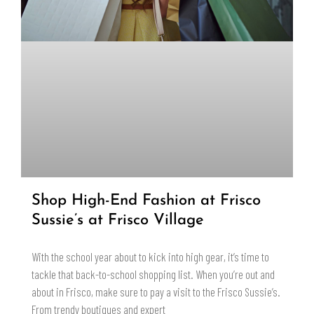
Shop High-End Fashion at Frisco
Sussie’s at Frisco Village
With the school year about to kick into high gear, it’s time to
tackle that back-to-school shopping list. When you’re out and
about in Frisco, make sure to pay a visit to the Frisco Sussie’s.
From trendy boutiques and expert