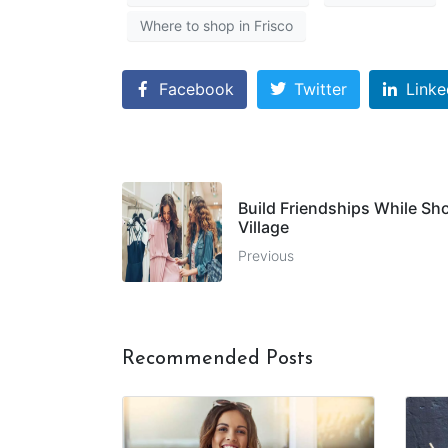
Where to shop in Frisco
Facebook
Twitter
Linke
Build Friendships While Sho
Village
Previous
Recommended Posts