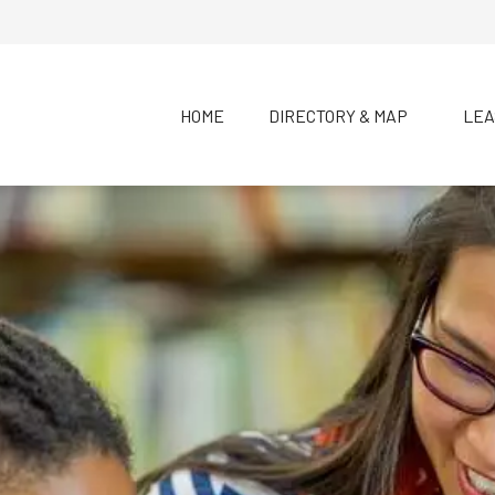
HOME
DIRECTORY & MAP
LEA