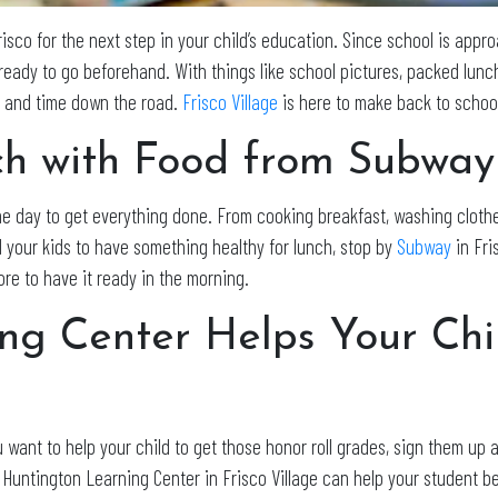
isco for the next step in your child’s education. Since school is approa
 ready to go beforehand. With things like school pictures, packed lun
ss and time down the road.
Frisco Village
is here to make back to school
ch with Food from Subway
the day to get everything done. From cooking breakfast, washing cloth
d your kids to have something healthy for lunch, stop by
Subway
in Fri
ore to have it ready in the morning.
ng Center Helps Your Ch
 want to help your child to get those honor roll grades, sign them up 
. Huntington Learning Center in Frisco Village can help your student be