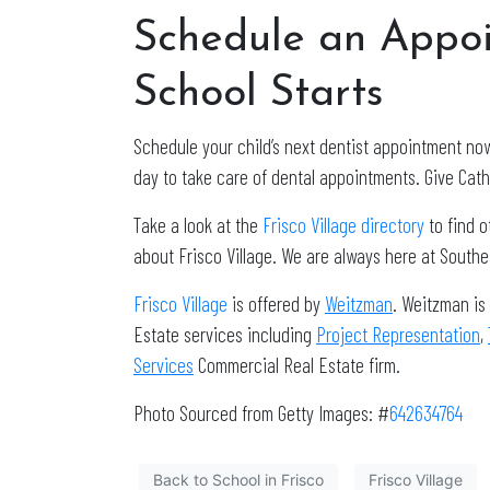
Schedule an Appoi
School Starts
Schedule your child’s next dentist appointment no
day to take care of dental appointments. Give Cath
Take a look at the
Frisco Village directory
to find 
about Frisco Village. We are always here at South
Frisco Village
is offered by
Weitzman
. Weitzman is
Estate services including
Project Representation
,
Services
Commercial Real Estate firm.
Photo Sourced from Getty Images: #
642634764
Back to School in Frisco
Frisco Village