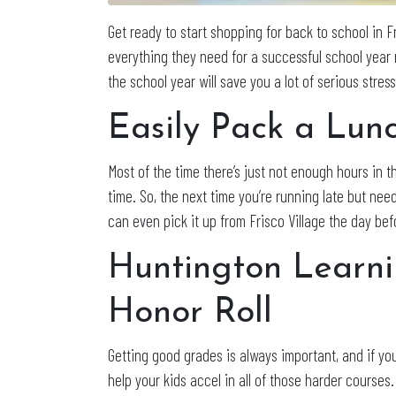
Get ready to start shopping for back to school in Fr
everything they need for a successful school year
the school year will save you a lot of serious stre
Easily Pack a Lun
Most of the time there’s just not enough hours in 
time. So, the next time you’re running late but nee
can even pick it up from Frisco Village the day bef
Huntington Learni
Honor Roll
Getting good grades is always important, and if you
help your kids accel in all of those harder courses