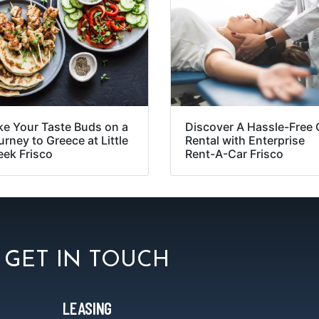
ke Your Taste Buds on a
Discover A Hassle-Free 
rney to Greece at Little
Rental with Enterprise
eek Frisco
Rent-A-Car Frisco
GET IN TOUCH
LEASING