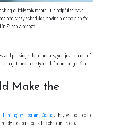
ching quickly this month, it is helpful to have
ches and crazy schedules, having a game plan for
 in Frisco a breeze.
es and packing school lunches, you just run out of
sco to get them a tasty lunch for on the go. You
ild Make the
at
Huntington Learning Center
. They will be able to
 ready for going back to school in Frisco.