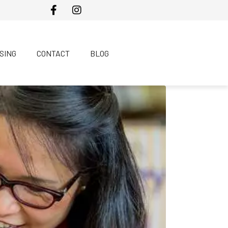
SING
CONTACT
BLOG