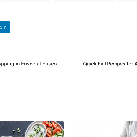
dIn
pping in Frisco at Frisco
Quick Fall Recipes for 