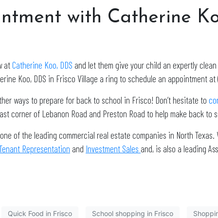
ntment with Catherine K
w at
Catherine Koo, DDS
and let them give your child an expertly clea
erine Koo, DDS in Frisco Village a ring to schedule an appointment at 
other ways to prepare for back to school in Frisco! Don’t hesitate to
co
east corner of Lebanon Road and Preston Road to help make back to sc
 one of the leading commercial real estate companies in North Texas. 
Tenant Representation
and
Investment Sales
and, is also a leading 
Quick Food in Frisco
School shopping in Frisco
Shoppin