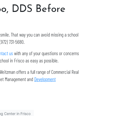
oo, DDS Before
n smile. That way you can avoid missing a school
(972) 731-5680.
ntact us
with any of your questions or concerns
hool in Frisco as easy as possible.
Weitzman offers a full range of Commercial Real
Asset Management and
Development
g Center in Frisco