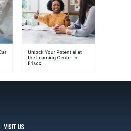
Car
Unlock Your Potential at
the Learning Center in
Frisco
VISIT US