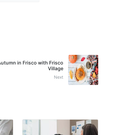
Autumn in Frisco with Frisco
Village
Next