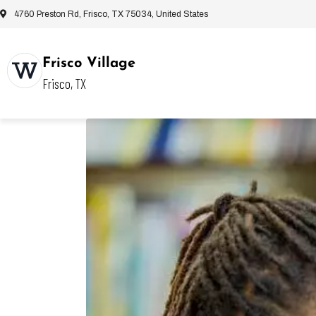
4760 Preston Rd, Frisco, TX 75034, United States
Frisco Village
Frisco, TX