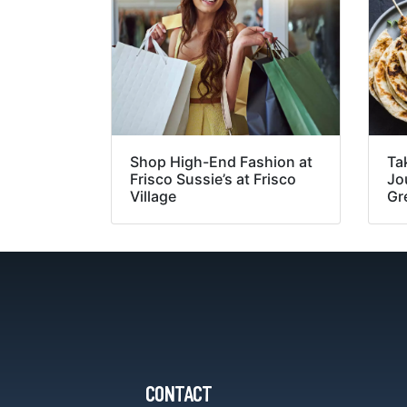
Shop High-End Fashion at
Ta
Frisco Sussie’s at Frisco
Jou
Village
Gr
CONTACT