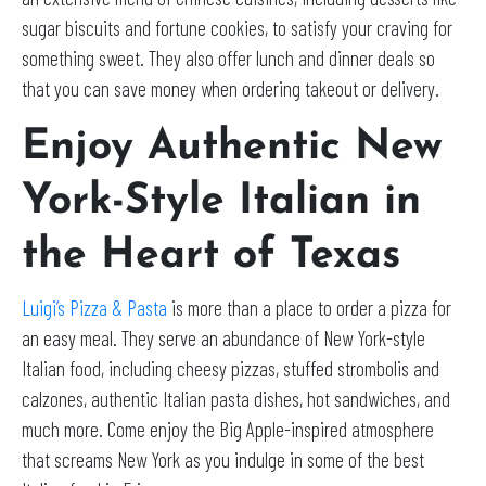
sugar biscuits and fortune cookies, to satisfy your craving for
something sweet. They also offer lunch and dinner deals so
that you can save money when ordering takeout or delivery.
Enjoy Authentic New
York-Style Italian in
the Heart of Texas
Luigi’s Pizza & Pasta
is more than a place to order a pizza for
an easy meal. They serve an abundance of New York-style
Italian food, including cheesy pizzas, stuffed strombolis and
calzones, authentic Italian pasta dishes, hot sandwiches, and
much more. Come enjoy the Big Apple-inspired atmosphere
that screams New York as you indulge in some of the best