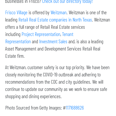
businesses in Frisco?
Check out our directory today!
Frisco Village
is offered by
Weitzman
. Weitzman is one of the
leading
Retail Real Estate companies in North Texas
. Weitzman
offers a full range of Retail Real Estate services
including
Project Representation
,
Tenant
Representation
and
Investment Sales
and, is also a leading
Asset Management and Development Services Retail Real
Estate firm.
At Weitzman, customer safety is our top priority. We have been
closely monitoring the COVID-19 outbreak and adhering to
recommendations from the CDC and city guidelines. We will
continue to update our community as we work to ensure safe
shopping and dining experiences.
Photo Sourced from Getty Images: #
1171688626