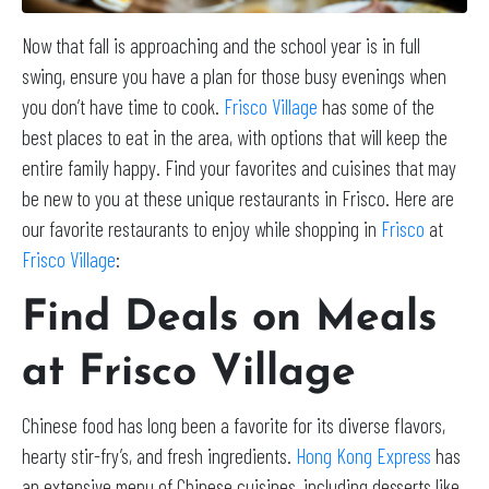
Now that fall is approaching and the school year is in full
swing, ensure you have a plan for those busy evenings when
you don’t have time to cook.
Frisco Village
has some of the
best places to eat in the area, with options that will keep the
entire family happy. Find your favorites and cuisines that may
be new to you at these unique restaurants in Frisco. Here are
our favorite restaurants to enjoy while shopping in
Frisco
at
Frisco Village
:
Find Deals on Meals
at Frisco Village
Chinese food has long been a favorite for its diverse flavors,
hearty stir-fry’s, and fresh ingredients.
Hong Kong Express
has
an extensive menu of Chinese cuisines, including desserts like