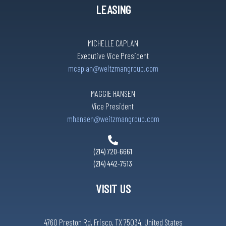
LEASING
MICHELLE CAPLAN
Executive Vice President
mcaplan@weitzmangroup.com
MAGGIE HANSEN
Vice President
mhansen@weitzmangroup.com
(214) 720-6661
(214) 442-7513
VISIT US
4760 Preston Rd, Frisco, TX 75034, United States