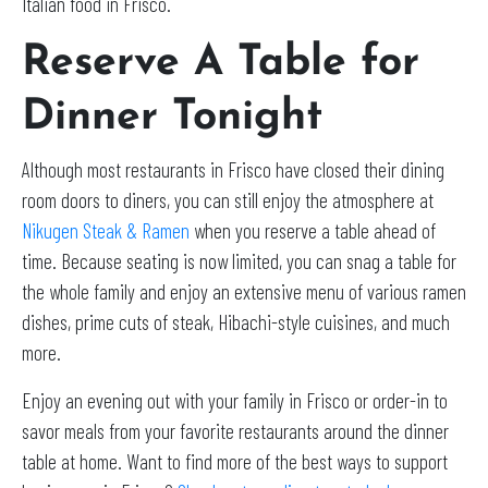
Italian food in Frisco.
Reserve A Table for
Dinner Tonight
Although most restaurants in Frisco have closed their dining
room doors to diners, you can still enjoy the atmosphere at
Nikugen Steak & Ramen
when you reserve a table ahead of
time. Because seating is now limited, you can snag a table for
the whole family and enjoy an extensive menu of various ramen
dishes, prime cuts of steak, Hibachi-style cuisines, and much
more.
Enjoy an evening out with your family in Frisco or order-in to
savor meals from your favorite restaurants around the dinner
table at home. Want to find more of the best ways to support