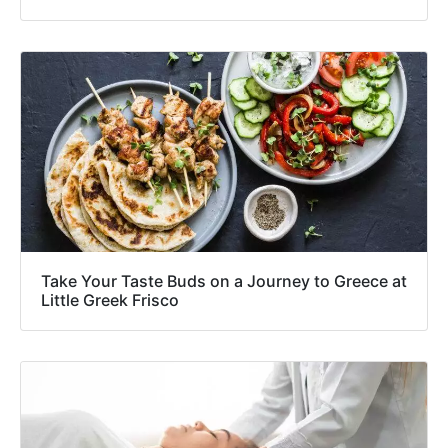
Take Your Taste Buds on a Journey to Greece at
Little Greek Frisco