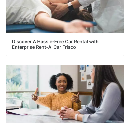
Discover A Hassle-Free Car Rental with
Enterprise Rent-A-Car Frisco