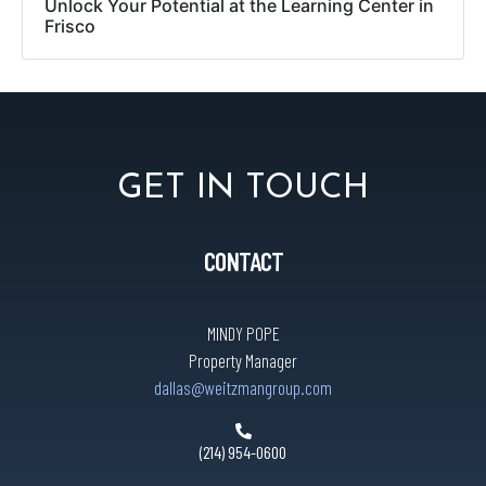
Unlock Your Potential at the Learning Center in
Frisco
GET IN TOUCH
CONTACT
MINDY POPE
Property Manager
dallas@weitzmangroup.com
(214) 954-0600