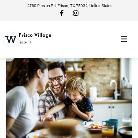
4760 Preston Rd, Frisco, TX 75034, United States
Frisco Village
Frisco, TX