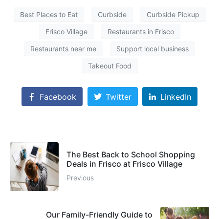
Best Places to Eat
Curbside
Curbside Pickup
Frisco Village
Restaurants in Frisco
Restaurants near me
Support local business
Takeout Food
Facebook
Twitter
LinkedIn
The Best Back to School Shopping
Deals in Frisco at Frisco Village
Previous
Our Family-Friendly Guide to