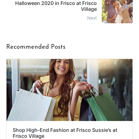
Halloween 2020 in Frisco at Frisco
Village
Next
Recommended Posts
Shop High-End Fashion at Frisco Sussie’s at
Frisco Village