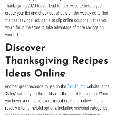
Thanksgiving 2020 feast. Head to their website before you
create your list and check out what is on the weekly ad to find
the best savings. You can also clip online coupons just as you
would for in the store to take advantage of more savings on
your bill.
Discover
Thanksgiving Recipes
Ideas Online
Another great resource to use on the
Tom Thumb
website is the
“Sales” category on the taskbar at the top of the screen. When
you hover your mouse over this option, the dropdown menu
reveals a ton of helpful options, including seasonal categories
that showcase the best recipes of the season. Along with