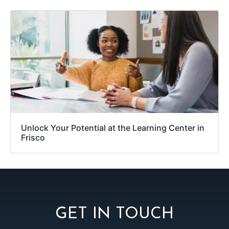
Unlock Your Potential at the Learning Center in
Frisco
GET IN TOUCH