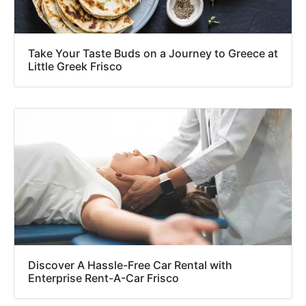
Take Your Taste Buds on a Journey to Greece at
Little Greek Frisco
Discover A Hassle-Free Car Rental with
Enterprise Rent-A-Car Frisco