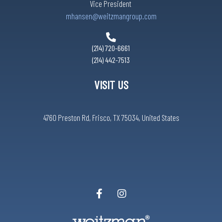
Vice President
mhansen@weitzmangroup.com
(214) 720-6661
(214) 442-7513
VISIT US
4760 Preston Rd, Frisco, TX 75034, United States