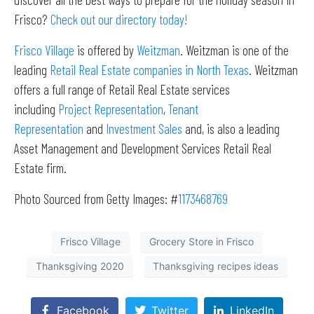
Frisco?
Check out our directory today!
Frisco Village
is offered by
Weitzman
. Weitzman is one of the
leading
Retail Real Estate companies in North Texas
. Weitzman
offers a full range of Retail Real Estate services
including
Project Representation
,
Tenant
Representation
and
Investment Sales
and, is also a leading
Asset Management and Development Services Retail Real
Estate firm.
Photo Sourced from Getty Images: #
1173468769
Frisco Village
Grocery Store in Frisco
Thanksgiving 2020
Thanksgiving recipes ideas
Facebook
Twitter
LinkedIn