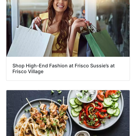
Shop High-End Fashion at Frisco Sussie’s at
Frisco Village