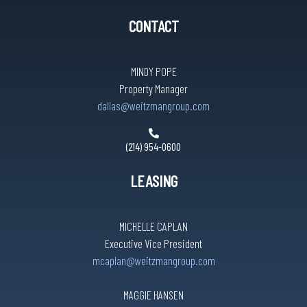
CONTACT
MINDY POPE
Property Manager
dallas@weitzmangroup.com
(214) 954-0600
LEASING
MICHELLE CAPLAN
Executive Vice President
mcaplan@weitzmangroup.com
MAGGIE HANSEN