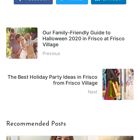
Our Family-Friendly Guide to
Halloween 2020 in Frisco at Frisco
Village
Previous
The Best Holiday Party Ideas in Frisco
from Frisco Village
Next
Recommended Posts