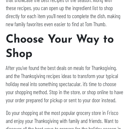
these recipes, you can open up the ingredient list to shop
directly for each item you’ll need to complete the dish, making
new family favorites even easier to find at Tom Thumb.
Choose Your Way to
Shop
After you’ve found the best deals on meals for Thanksgiving,
and the Thanksgiving recipes ideas to transform your typical
holiday meal into something spectacular, it’s time to choose
your shopping method. Stop in the store, or shop online to have
your order prepared for pickup or sent to your door instead.
Do your shopping at the most popular grocery store in Frisco
and enjoy your Thanksgiving with family and friends. Want to
discover all the best ways to prepare for the holiday season in