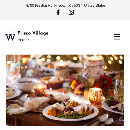
4760 Preston Rd, Frisco, TX 75034, United States
Frisco Village
Frisco, TX