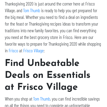
Thanksgiving 2020 is just around the corner here at Frisco
Village, and
Tom Thumb
is ready to help you get prepared for
the big meal. Whether you need to find a deal on ingredients
for the feast or Thanksgiving recipes ideas to transform your
traditions into new family favorites, you can find everything
you need at the best grocery store in Frisco. Here are our
favorite ways to prepare for Thanksgiving 2020 while shopping
in
Frisco
at
Frisco Village
:
Find Unbeatable
Deals on Essentials
at Frisco Village
When you shop at
Tom Thumb
, you can find incredible savings
on all the things you need to complete an unforgettable