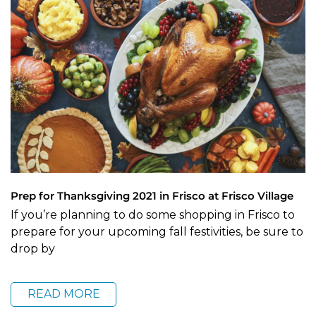
Prep for Thanksgiving 2021 in Frisco at Frisco Village
If you’re planning to do some shopping in Frisco to
prepare for your upcoming fall festivities, be sure to
drop by
READ MORE