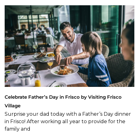
Celebrate Father’s Day in Frisco by Visiting Frisco
Village
Surprise your dad today with a Father’s Day dinner
in Frisco! After working all year to provide for the
family and