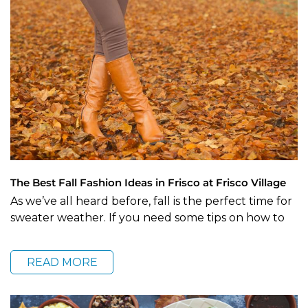
The Best Fall Fashion Ideas in Frisco at Frisco Village
As we’ve all heard before, fall is the perfect time for
sweater weather. If you need some tips on how to
READ MORE