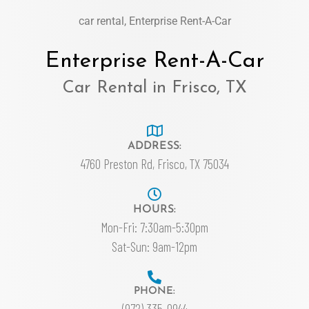
car rental, Enterprise Rent-A-Car
Enterprise Rent-A-Car
Car Rental in Frisco, TX
ADDRESS:
4760 Preston Rd, Frisco, TX 75034
HOURS:
Mon-Fri: 7:30am-5:30pm
Sat-Sun: 9am-12pm
PHONE:
(972) 335-0944