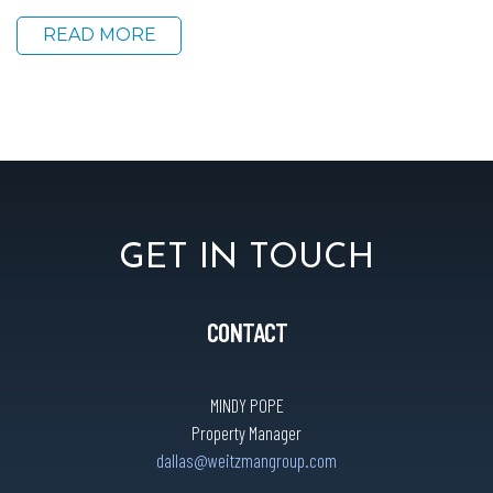
READ MORE
GET IN TOUCH
CONTACT
MINDY POPE
Property Manager
dallas@weitzmangroup.com