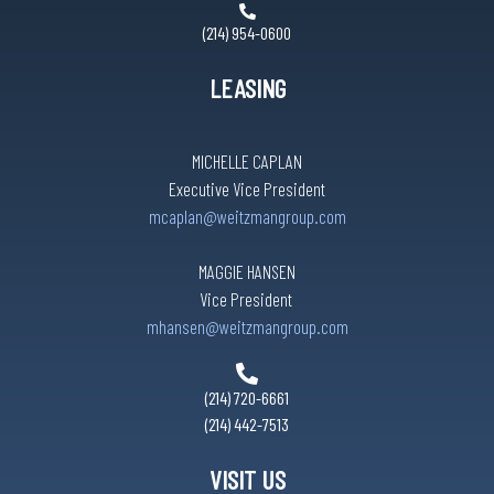
(214) 954-0600
LEASING
MICHELLE CAPLAN
Executive Vice President
mcaplan@weitzmangroup.com
MAGGIE HANSEN
Vice President
mhansen@weitzmangroup.com
(214) 720-6661
(214) 442-7513
VISIT US