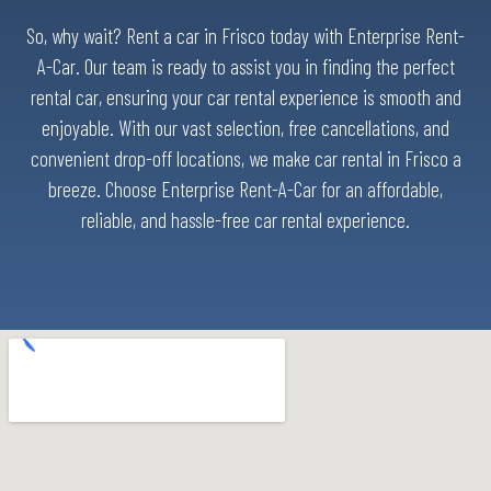
So, why wait? Rent a car in Frisco today with Enterprise Rent-
A-Car. Our team is ready to assist you in finding the perfect
rental car, ensuring your car rental experience is smooth and
enjoyable. With our vast selection, free cancellations, and
convenient drop-off locations, we make car rental in Frisco a
breeze. Choose Enterprise Rent-A-Car for an affordable,
reliable, and hassle-free car rental experience.