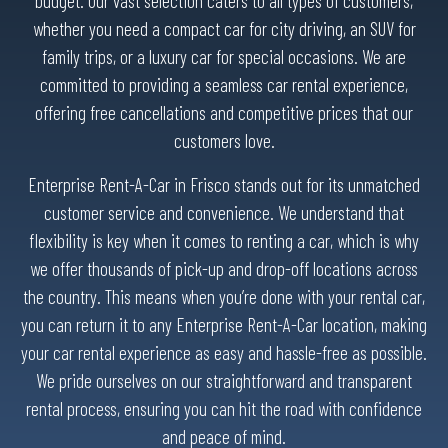
budget. Our vast selection caters to all types of customers,
whether you need a compact car for city driving, an SUV for
family trips, or a luxury car for special occasions. We are
committed to providing a seamless car rental experience,
offering free cancellations and competitive prices that our
customers love.
Enterprise Rent-A-Car in Frisco stands out for its unmatched
customer service and convenience. We understand that
flexibility is key when it comes to renting a car, which is why
we offer thousands of pick-up and drop-off locations across
the country. This means when you’re done with your rental car,
you can return it to any Enterprise Rent-A-Car location, making
your car rental experience as easy and hassle-free as possible.
We pride ourselves on our straightforward and transparent
rental process, ensuring you can hit the road with confidence
and peace of mind.