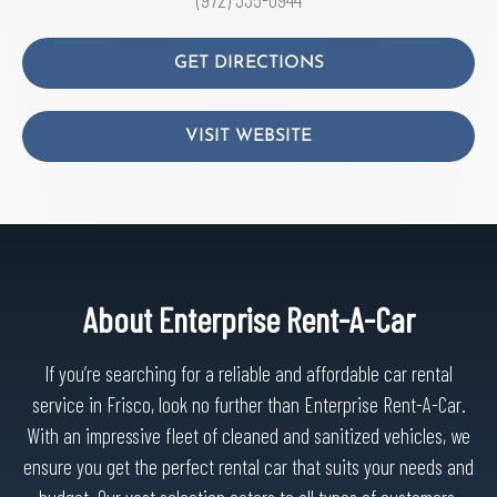
GET DIRECTIONS
VISIT WEBSITE
About Enterprise Rent-A-Car
If you’re searching for a reliable and affordable car rental
service in Frisco, look no further than Enterprise Rent-A-Car.
With an impressive fleet of cleaned and sanitized vehicles, we
ensure you get the perfect rental car that suits your needs and