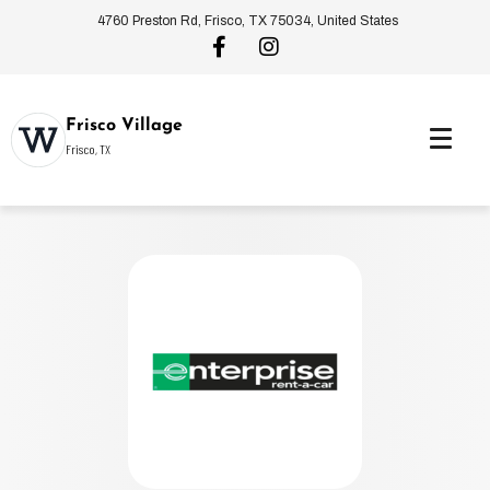
4760 Preston Rd, Frisco, TX 75034, United States
Frisco Village
Frisco, TX