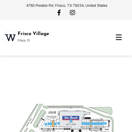
4760 Preston Rd, Frisco, TX 75034, United States
Frisco Village
Frisco, TX