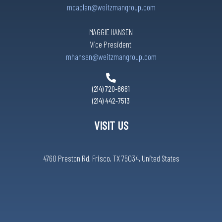
mcaplan@weitzmangroup.com
Martinizing Cleaners
MAGGIE HANSEN
Vice President
Nikugen Steak & Ramen
mhansen@weitzmangroup.com
Oak Tree Massage
(214) 720-6661
(214) 442-7513
Secured Title of Texas
VISIT US
Shoe Care Center
4760 Preston Rd, Frisco, TX 75034, United States
Subway