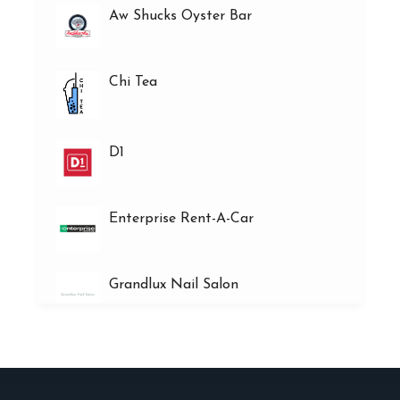
Aw Shucks Oyster Bar
Chi Tea
D1
Enterprise Rent-A-Car
Grandlux Nail Salon
Heart’s Desire