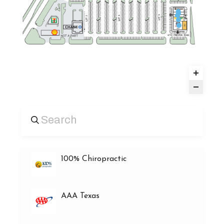
100% Chiropractic
AAA Texas