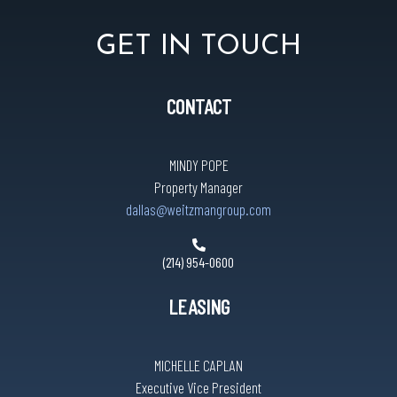
Hotworx
GET IN TOUCH
Huntington Learning Center
CONTACT
Kalyan Jewelers
MINDY POPE
Property Manager
dallas@weitzmangroup.com
Leslie’s Pro
(214) 954-0600
Little Greek
LEASING
Luigi’s Pizza & Pasta
MICHELLE CAPLAN
Executive Vice President