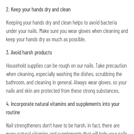
2. Keep your hands dry and clean
Keeping your hands dry and clean helps to avoid bacteria
under your nails. Make sure you wear gloves when cleaning and
keep your hands dry as much as possible.
3. Avoid harsh products
Household supplies can be rough on our nails. Take precaution
when cleaning, especially washing the dishes, scrubbing the
bathroom, and cleaning in general. Always wear gloves, so your
nails and skin are protected from these strong substances.
4. Incorporate natural vitamins and supplements into your
routine
Nail strengtheners don’t have to be harsh, in fact, there are
many natural vitamins and supplements that will help your nails