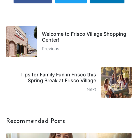
Welcome to Frisco Village Shopping
Center!
Previous
Tips for Family Fun in Frisco this
Spring Break at Frisco Village
Next
Recommended Posts