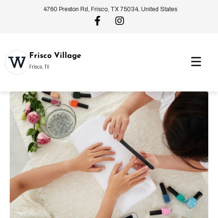
4760 Preston Rd, Frisco, TX 75034, United States
Frisco Village
Frisco, TX