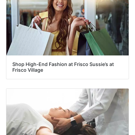
Shop High-End Fashion at Frisco Sussie’s at
Frisco Village