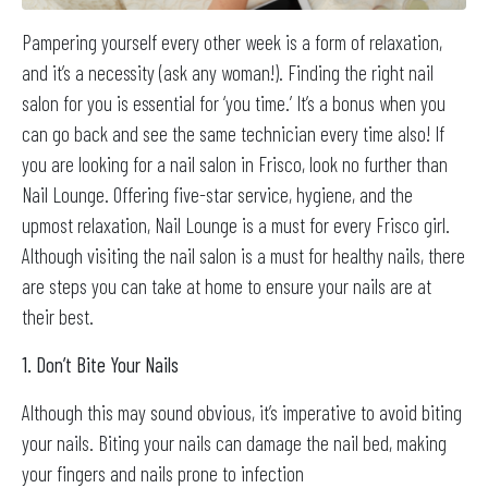
Pampering yourself every other week is a form of relaxation,
and it’s a necessity (ask any woman!). Finding the right nail
salon for you is essential for ‘you time.’ It’s a bonus when you
can go back and see the same technician every time also! If
you are looking for a nail salon in Frisco, look no further than
Nail Lounge. Offering five-star service, hygiene, and the
upmost relaxation, Nail Lounge is a must for every Frisco girl.
Although visiting the nail salon is a must for healthy nails, there
are steps you can take at home to ensure your nails are at
their best.
1. Don’t Bite Your Nails
Although this may sound obvious, it’s imperative to avoid biting
your nails. Biting your nails can damage the nail bed, making
your fingers and nails prone to infection