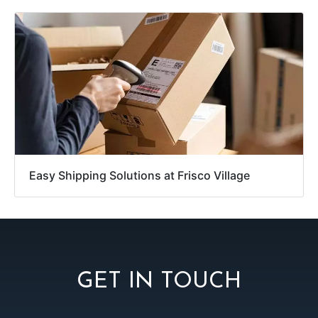
Easy Shipping Solutions at Frisco Village
GET IN TOUCH