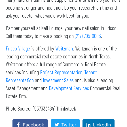
become stronger and healthier. Do your research on this and
ask your doctor what would work best for you.
Pamper yourself at Nail Lounge, your new nail salon in Frisco.
Call them today to make a booking on
(217) 705-0003
.
Frisco Village
is offered by
Weitzman
. Weitzman is one of the
leading commercial real estate companies in North Texas.
Weitzman offers a full range of Commercial Real Estate
services including
Project Representation
,
Tenant
Representation
and
Investment Sales
and, is also a leading
Asset Management and
Development Services
Commercial Real
Estate firm.
Photo Source: [537333464] Thinkstock
Facebook
Twitter
LinkedIn