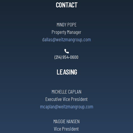
CONTACT
MINDY POPE
Property Manager
dallas@weitzmangroup.com
(214) 954-0600
LEASING
MICHELLE CAPLAN
Executive Vice President
mcaplan@weitzmangroup.com
MAGGIE HANSEN
Vice President