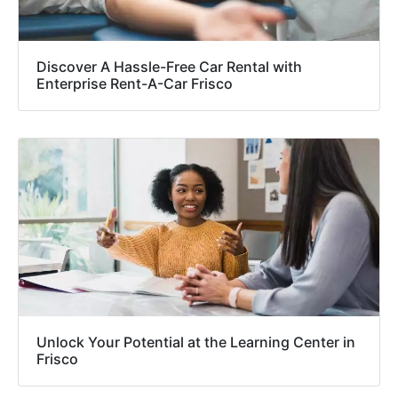
Discover A Hassle-Free Car Rental with
Enterprise Rent-A-Car Frisco
Unlock Your Potential at the Learning Center in
Frisco