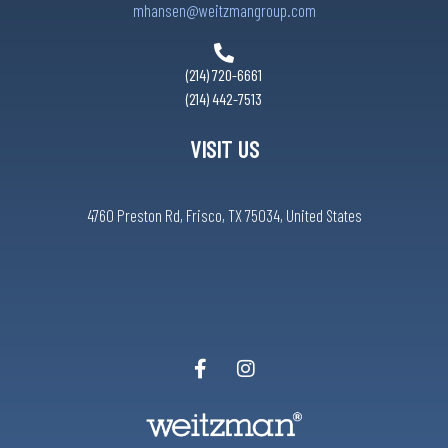
mhansen@weitzmangroup.com
(214) 720-6661
(214) 442-7513
VISIT US
4760 Preston Rd, Frisco, TX 75034, United States