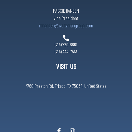
MAGGIE HANSEN
Vice President
mhansen@weitzmangroup.com
(214) 720-6661
(214) 442-7513
VISIT US
4760 Preston Rd, Frisco, TX 75034, United States