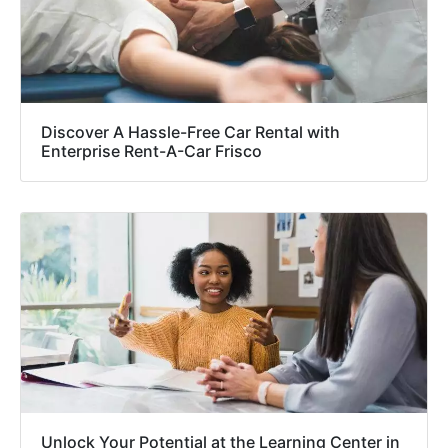
Discover A Hassle-Free Car Rental with
Enterprise Rent-A-Car Frisco
Unlock Your Potential at the Learning Center in