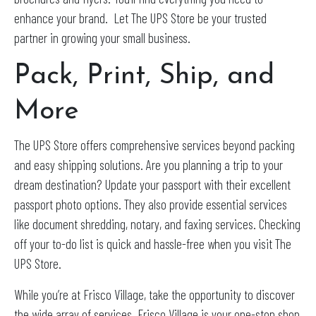
enhance your brand. Let The UPS Store be your trusted
partner in growing your small business.
Pack, Print, Ship, and
More
The UPS Store offers comprehensive services beyond packing
and easy shipping solutions. Are you planning a trip to your
dream destination? Update your passport with their excellent
passport photo options. They also provide essential services
like document shredding, notary, and faxing services. Checking
off your to-do list is quick and hassle-free when you visit The
UPS Store.
While you’re at Frisco Village, take the opportunity to discover
the wide array of services. Frisco Village is your one-stop shop