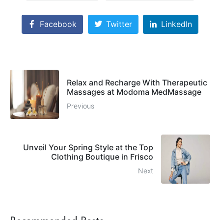
Facebook
Twitter
LinkedIn
Relax and Recharge With Therapeutic
Massages at Modoma MedMassage
Previous
Unveil Your Spring Style at the Top
Clothing Boutique in Frisco
Next