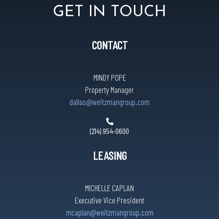
GET IN TOUCH
CONTACT
MINDY POPE
Property Manager
dallas@weitzmangroup.com
(214) 954-0600
LEASING
MICHELLE CAPLAN
Executive Vice President
mcaplan@weitzmangroup.com