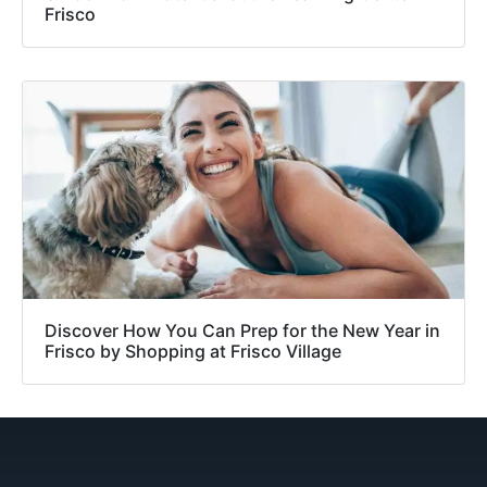
Frisco
Discover How You Can Prep for the New Year in
Frisco by Shopping at Frisco Village