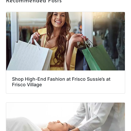
Recommended Posts
Shop High-End Fashion at Frisco Sussie’s at
Frisco Village