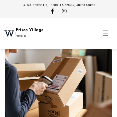
4760 Preston Rd, Frisco, TX 75034, United States
Frisco Village
Frisco, TX