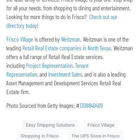
for all your needs, from shopping to dining and entertainment.
Looking for more things to do in Frisco?
Check out our
directory today
!
Frisco Village
is offered by
Weitzman
. Weitzman is one of the
leading
Retail Real Estate companies in North Texas
. Weitzman
offers a full range of Retail Real Estate services,
including
Project Representation
,
Tenant
Representation
, and
Investment Sales
, and is also a leading
Asset Management and Development Services Retail Real
Estate firm.
Photo Sourced from Getty Images: #
1308840409
Easy Shipping Solutions
Frisco Village
Shopping in Frisco
The UPS Store in Frisco