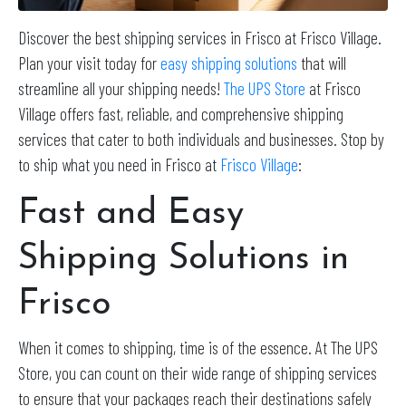
Discover the best shipping services in Frisco at Frisco Village.
Plan your visit today for
easy shipping solutions
that will
streamline all your shipping needs!
The UPS Store
at Frisco
Village offers fast, reliable, and comprehensive shipping
services that cater to both individuals and businesses. Stop by
to ship what you need in Frisco at
Frisco Village
:
Fast and Easy
Shipping Solutions in
Frisco
When it comes to shipping, time is of the essence. At The UPS
Store, you can count on their wide range of shipping services
to ensure that your packages reach their destinations safely