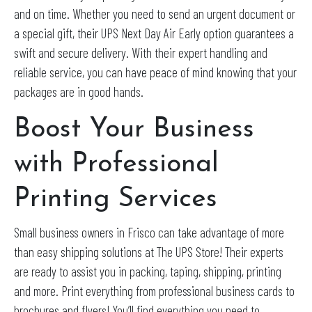
and on time. Whether you need to send an urgent document or
a special gift, their UPS Next Day Air Early option guarantees a
swift and secure delivery. With their expert handling and
reliable service, you can have peace of mind knowing that your
packages are in good hands.
Boost Your Business
with Professional
Printing Services
Small business owners in Frisco can take advantage of more
than easy shipping solutions at The UPS Store! Their experts
are ready to assist you in packing, taping, shipping, printing
and more. Print everything from professional business cards to
brochures and flyers! You’ll find everything you need to