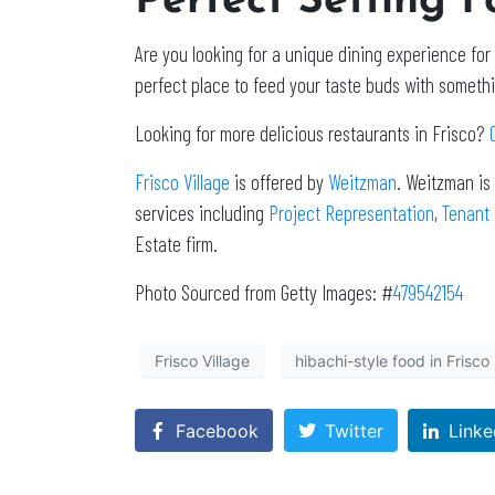
Perfect Setting 
Are you looking for a unique dining experience for
perfect place to feed your taste buds with someth
Looking for more delicious restaurants in Frisco?
Frisco Village
is offered by
Weitzman
. Weitzman is
services including
Project Representation
,
Tenant
Estate firm.
Photo Sourced from Getty Images: #
479542154
Frisco Village
hibachi-style food in Frisco
Facebook
Twitter
Linke