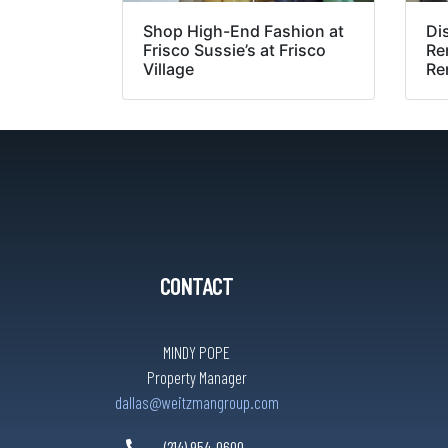
Shop High-End Fashion at
Di
Frisco Sussie’s at Frisco
Re
Village
Re
CONTACT
MINDY POPE
Property Manager
dallas@weitzmangroup.com
(214) 954-0600