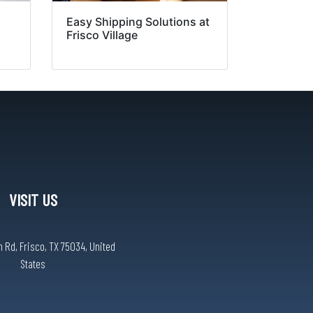
Easy Shipping Solutions at
Frisco Village
VISIT US
 Rd, Frisco, TX 75034, United
States