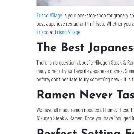
Frisco Village
is your one-stop-shop for grocery sho
best Japanese restaurant in Frisco. Whether you a
Frisco
at
Frisco Village
:
The Best Japanes
There is no question about it; Nikugen Steak & Ram
many other of your favorite Japanese dishes. Some
before, don’t hesitate to try something new – it is 
Ramen Never Tas
We have all made ramen noodles at home. These fla
Nikugen Steak & Ramen. Once you have indulged in t