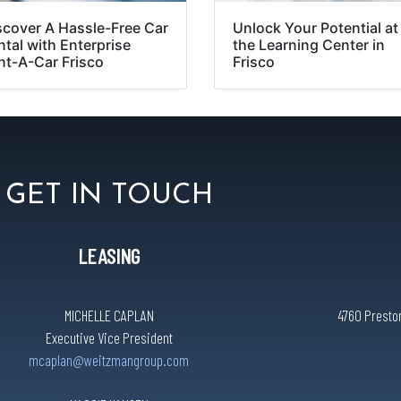
scover A Hassle-Free Car
Unlock Your Potential at
ntal with Enterprise
the Learning Center in
nt-A-Car Frisco
Frisco
GET IN TOUCH
LEASING
MICHELLE CAPLAN
4760 Preston
Executive Vice President
mcaplan@weitzmangroup.com