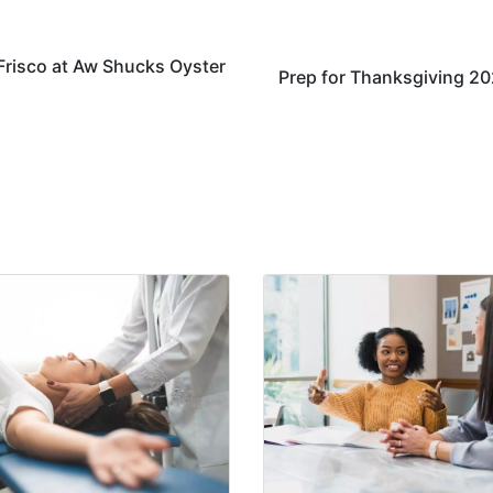
 Frisco at Aw Shucks Oyster
Prep for Thanksgiving 2021