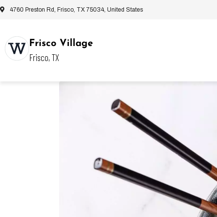
4760 Preston Rd, Frisco, TX 75034, United States
Frisco Village
Frisco, TX