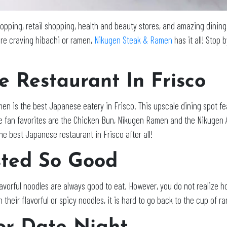
pping, retail shopping, health and beauty stores, and amazing dining 
re craving hibachi or ramen,
Nikugen Steak & Ramen
has it all! Stop
e Restaurant In Frisco
en is the best Japanese eatery in Frisco. This upscale dining spot fea
 fan favorites are the Chicken Bun, Nikugen Ramen and the Nikugen A
the best Japanese restaurant in Frisco after all!
ted So Good
vorful noodles are always good to eat. However, you do not realize ho
heir flavorful or spicy noodles, it is hard to go back to the cup of r