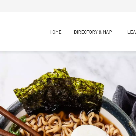
HOME
DIRECTORY & MAP
LEA