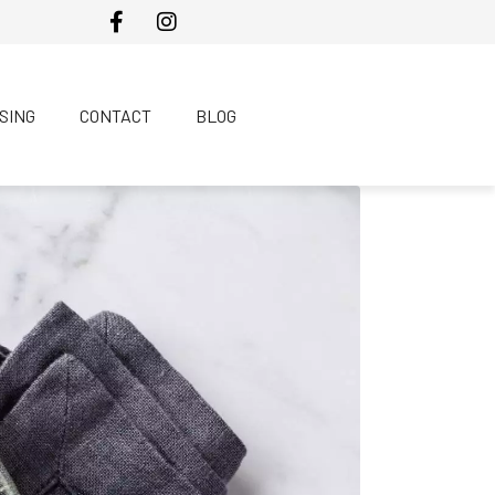
SING
CONTACT
BLOG