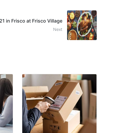
 in Frisco at Frisco Village
Next