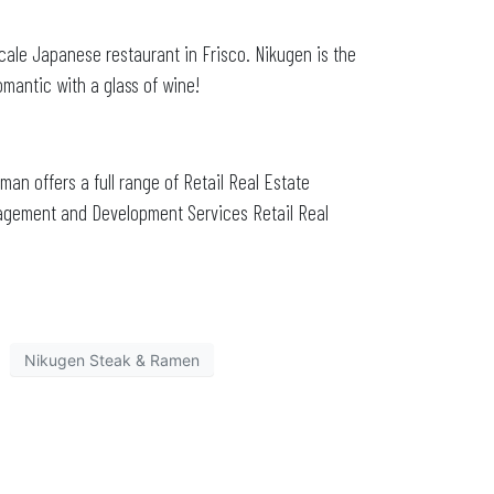
scale Japanese restaurant in Frisco. Nikugen is the
mantic with a glass of wine!
zman offers a full range of Retail Real Estate
nagement and Development Services Retail Real
Nikugen Steak & Ramen