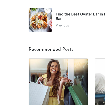
Find the Best Oyster Bar in
Bar
Previous
Recommended Posts