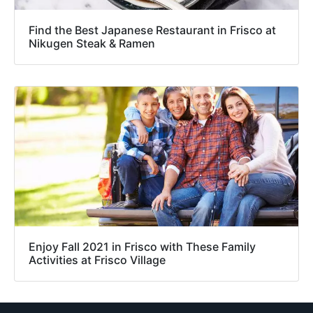
Find the Best Japanese Restaurant in Frisco at
Nikugen Steak & Ramen
Enjoy Fall 2021 in Frisco with These Family
Activities at Frisco Village