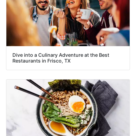
Dive into a Culinary Adventure at the Best
Restaurants in Frisco, TX