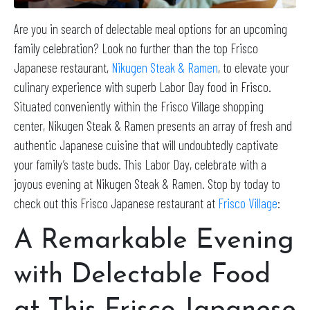
Are you in search of delectable meal options for an upcoming
family celebration? Look no further than the top Frisco
Japanese restaurant,
Nikugen Steak & Ramen
, to elevate your
culinary experience with superb Labor Day food in Frisco.
Situated conveniently within the Frisco Village shopping
center, Nikugen Steak & Ramen presents an array of fresh and
authentic Japanese cuisine that will undoubtedly captivate
your family’s taste buds. This Labor Day, celebrate with a
joyous evening at Nikugen Steak & Ramen. Stop by today to
check out this Frisco Japanese restaurant at
Frisco Village
:
A Remarkable Evening
with Delectable Food