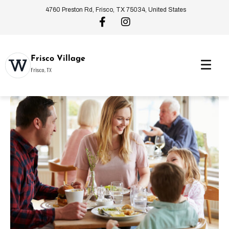
4760 Preston Rd, Frisco, TX 75034, United States
Frisco Village
Frisco, TX