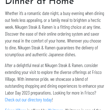
Dinner at Home
Whether it’s a romantic date night, a busy evening when dining
out feels less appealing, or a family meal to brighten a hectic
week, Nikugen Steak & Ramen is a fitting choice at any time.
Discover the ease of their online ordering system and savor
your meal in the comfort of your home. Wherever you choose
to dine, Nikugen Steak & Ramen guarantees the delivery of
scrumptious and authentic Japanese dishes.
After a delightful meal at Nikugen Steak & Ramen, consider
extending your visit to explore the diverse offerings at Frisco
Village. With immense pride, we showcase a blend of
outstanding shopping and dining experiences to enhance your
Labor Day 2023 preparations. Looking for more in Frisco?
Check out our directory today
!