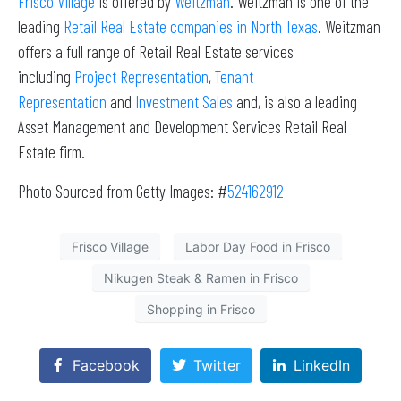
Frisco Village
is offered by
Weitzman
. Weitzman is one of the
leading
Retail Real Estate companies in North Texas
. Weitzman
offers a full range of Retail Real Estate services
including
Project Representation
,
Tenant
Representation
and
Investment Sales
and, is also a leading
Asset Management and Development Services Retail Real
Estate firm.
Photo Sourced from Getty Images: #
524162912
Frisco Village
Labor Day Food in Frisco
Nikugen Steak & Ramen in Frisco
Shopping in Frisco
Facebook
Twitter
LinkedIn