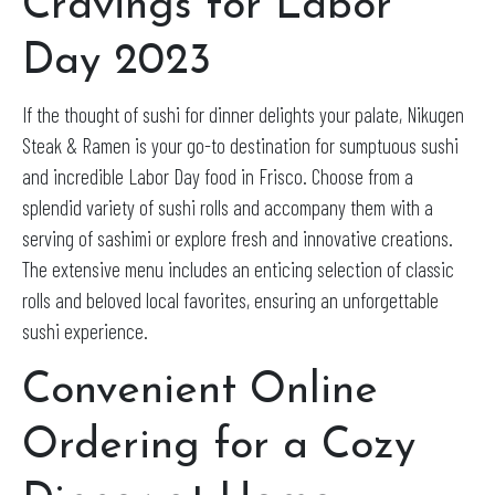
Cravings for Labor
Day 2023
If the thought of sushi for dinner delights your palate, Nikugen
Steak & Ramen is your go-to destination for sumptuous sushi
and incredible Labor Day food in Frisco. Choose from a
splendid variety of sushi rolls and accompany them with a
serving of sashimi or explore fresh and innovative creations.
The extensive menu includes an enticing selection of classic
rolls and beloved local favorites, ensuring an unforgettable
sushi experience.
Convenient Online
Ordering for a Cozy