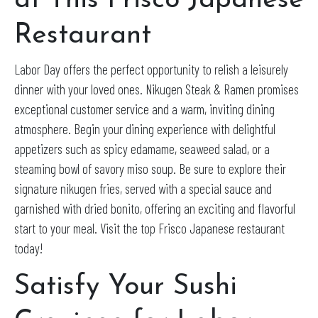
at This Frisco Japanese
Restaurant
Labor Day offers the perfect opportunity to relish a leisurely
dinner with your loved ones. Nikugen Steak & Ramen promises
exceptional customer service and a warm, inviting dining
atmosphere. Begin your dining experience with delightful
appetizers such as spicy edamame, seaweed salad, or a
steaming bowl of savory miso soup. Be sure to explore their
signature nikugen fries, served with a special sauce and
garnished with dried bonito, offering an exciting and flavorful
start to your meal. Visit the top Frisco Japanese restaurant
today!
Satisfy Your Sushi