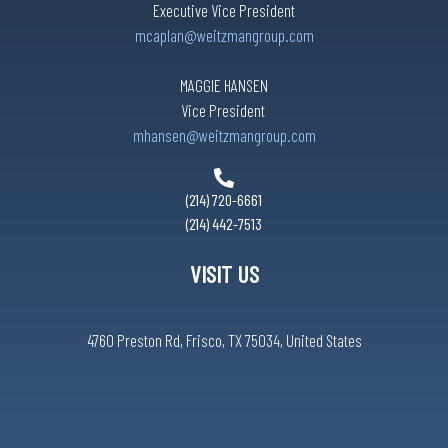
Executive Vice President
mcaplan@weitzmangroup.com
MAGGIE HANSEN
Vice President
mhansen@weitzmangroup.com
(214) 720-6661
(214) 442-7513
VISIT US
4760 Preston Rd, Frisco, TX 75034, United States