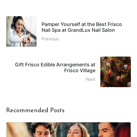
Pamper Yourself at the Best Frisco
Nail Spa at GrandLux Nail Salon
Previous
Gift Frisco Edible Arrangements at
Frisco Village
Next
Recommended Posts