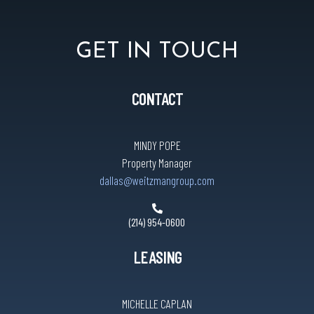
GET IN TOUCH
CONTACT
MINDY POPE
Property Manager
dallas@weitzmangroup.com
(214) 954-0600
LEASING
MICHELLE CAPLAN