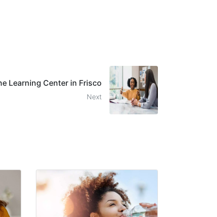
he Learning Center in Frisco
Next