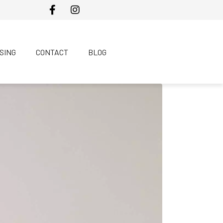
SING
CONTACT
BLOG