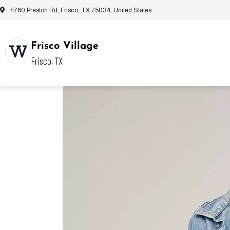
4760 Preston Rd, Frisco, TX 75034, United States
Frisco Village
Frisco, TX