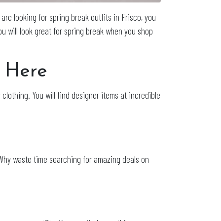
are looking for spring break outfits in Frisco, you
You will look great for spring break when you shop
o Here
 clothing. You will find designer items at incredible
n. Why waste time searching for amazing deals on