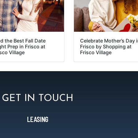
d the Best Fall Date
Celebrate Mother’s Day 
ht Prep in Frisco at
Frisco by Shopping at
sco Village
Frisco Village
GET IN TOUCH
LEASING