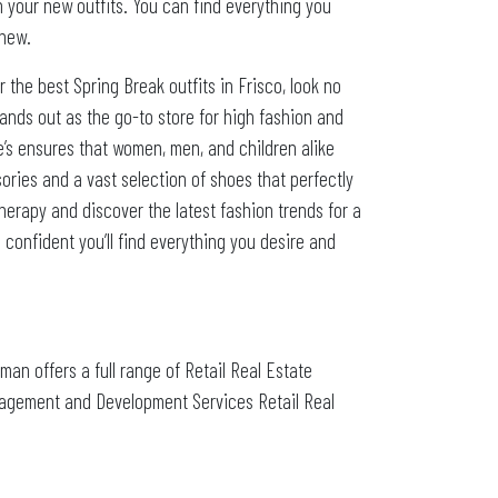
h your new outfits. You can find everything you
 new.
 the best Spring Break outfits in Frisco, look no
stands out as the go-to store for high fashion and
ie’s ensures that women, men, and children alike
ories and a vast selection of shoes that perfectly
therapy and discover the latest fashion trends for a
 confident you’ll find everything you desire and
zman offers a full range of Retail Real Estate
nagement and Development Services Retail Real