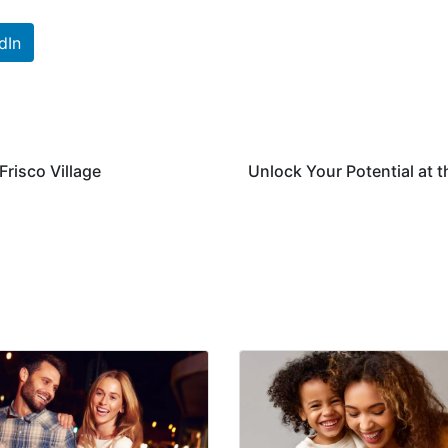
dIn
Frisco Village
Unlock Your Potential at t