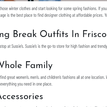
those winter clothes and start looking for some spring fashions. If you 
lage is the best place to find designer clothing at affordable prices. 
ng Break Outfits In Frisc
stop at Sussie’s. Sussie’s is the go-to store for high fashion and trendy
Whole Family
n find great women’s, men’s, and children’s fashions all at one locatio
 everything you need in one place.
ccessories