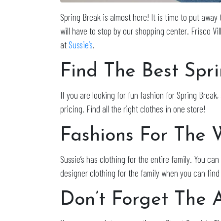
Spring Break is almost here! It is time to put away 
will have to stop by our shopping center. Frisco Vil
at
Sussie’s
.
Find The Best Spri
If you are looking for fun fashion for Spring Break, 
pricing. Find all the right clothes in one store!
Fashions For The 
Sussie’s has clothing for the entire family. You ca
designer clothing for the family when you can find
Don’t Forget The A