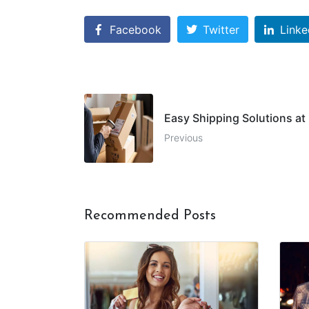
Facebook
Twitter
Linke
Easy Shipping Solutions at 
Previous
Recommended Posts