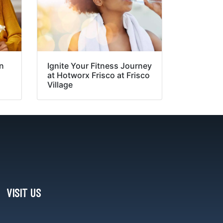
in
Ignite Your Fitness Journey
at Hotworx Frisco at Frisco
Village
VISIT US