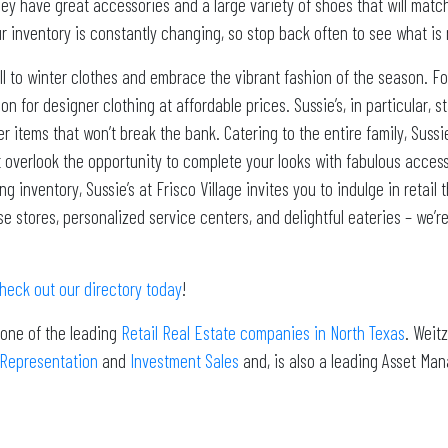
hey have great accessories and a large variety of shoes that will matc
ur inventory is constantly changing, so stop back often to see what is
ll to winter clothes and embrace the vibrant fashion of the season. For
ion for designer clothing at affordable prices. Sussie’s, in particular, 
er items that won’t break the bank. Catering to the entire family, Suss
t overlook the opportunity to complete your looks with fabulous access
inventory, Sussie’s at Frisco Village invites you to indulge in retail 
 stores, personalized service centers, and delightful eateries – we’re
heck out our directory today
!
 one of the leading
Retail Real Estate companies in North Texas
. Weit
 Representation
and
Investment Sales
and, is also a leading Asset Ma