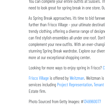
You can complete your entire outfits at Sussie’s. T
need to look great for spring break in one store. O
As Spring Break approaches, it’s time to bid farewe
further than Frisco Village – your ultimate destinat
trendy clothing, offering a diverse range of design
can find stylish ensembles all under one roof. Don’
complement your new outfits. With an ever-changing 
stunning Spring Break wardrobe. Explore our diverse
more at our exceptional shopping center.
Looking for more ways to enjoy spring in Frisco?
C
Frisco Village
is offered by
Weitzman
. Weitzman is
services including
Project Representation
,
Tenant
Estate firm.
Photo Sourced from Getty Images: #
1349960077