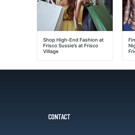
Shop High-End Fashion at
Fin
Frisco Sussie’s at Frisco
Nig
Village
Fri
CONTACT