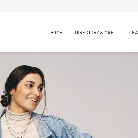
HOME
DIRECTORY & MAP
LEA