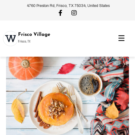
4760 Preston Rd, Frisco, TX 75034, United States
Frisco Village
Frisco, TX