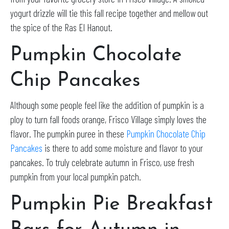
yogurt drizzle will tie this fall recipe together and mellow out
the spice of the Ras El Hanout.
Pumpkin Chocolate
Chip Pancakes
Although some people feel like the addition of pumpkin is a
ploy to turn fall foods orange, Frisco Village
simply
loves the
flavor
.
The pumpkin puree in these
Pumpkin Chocolate Chip
Pancakes
is there to add some moisture and flavor to your
pancakes
. To truly celebrate autumn in Frisco, use fresh
pumpkin from your local pumpkin patch.
Pumpkin Pie Breakfast