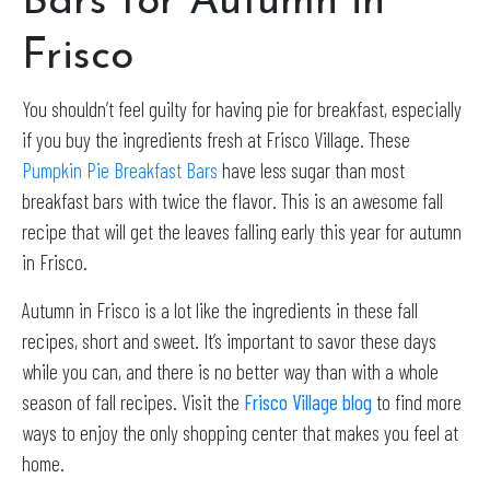
Bars for Autumn in
Frisco
You shouldn’t feel guilty for having pie for breakfast, especially
if you buy the ingredients fresh at Frisco Village. These
Pumpkin Pie Breakfast Bars
have less sugar than most
breakfast bars with twice the flavor. This is an awesome fall
recipe that will get the leaves falling early this year for autumn
in Frisco.
Autumn in Frisco is a lot like the ingredients in these fall
recipes, short and sweet. It’s important to savor these days
while you can, and there is no better way than with a whole
season of fall recipes. Visit the
Frisco Village
blog
to find more
ways to enjoy the only shopping center that makes you feel at
home.