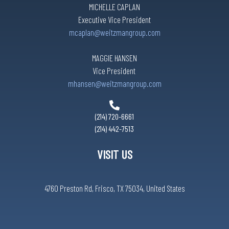
MICHELLE CAPLAN
Executive Vice President
mcaplan@weitzmangroup.com
MAGGIE HANSEN
Vice President
mhansen@weitzmangroup.com
(214) 720-6661
(214) 442-7513
VISIT US
4760 Preston Rd, Frisco, TX 75034, United States