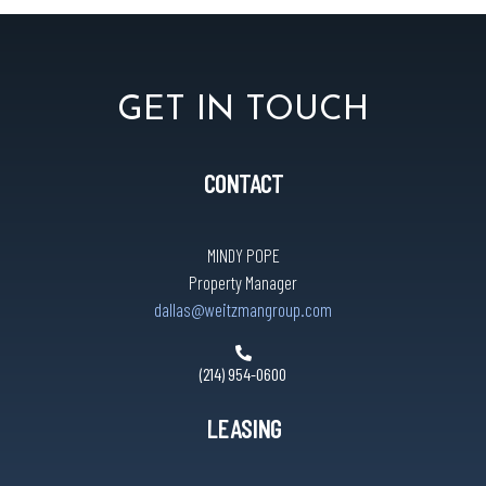
GET IN TOUCH
CONTACT
MINDY POPE
Property Manager
dallas@weitzmangroup.com
(214) 954-0600
LEASING