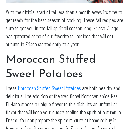
With the official start of fall less than a month away, it’s time to
get ready for the best season of cooking.
These fall recipes are
sure to get you in the fall spirit all season long
.
Frisco Village
has gathered some of our favorite fall recipes that will get
autumn in Frisco started early this year.
Moroccan Stuffed
Sweet Potatoes
These
Moroccan Stuffed Sweet Potatoes
are both healthy and
delicious. The addition of the traditional Morrocan spice Ras
El Hanout adds a unique flavor to this dish. It’s an unfamiliar
flavor that will keep your guests feeling the spirit of autumn in
Frisco. You can prepare the spice mixture at home or buy it
from your favorite grocery store in Frisco Village. A smoked