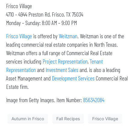
Frisco Village
4710 – 4944 Preston Rd, Frisco, TX 75034
Monday – Sunday: 8:00 AM – 9:00 PM
Frisco Village
is offered by
Weitzman
. Weitzman is one of the
leading commercial real estate companies in North Texas.
Weitzman offers a full range of Commercial Real Estate
services including
Project Representation
,
Tenant
Representation
and
Investment Sales
and, is also a leading
Asset Management and
Development Services
Commercial Real
Estate firm.
Image from Getty Images. Item Number:
856342084
Autumn in Frisco
Fall Recipes
Frisco Village