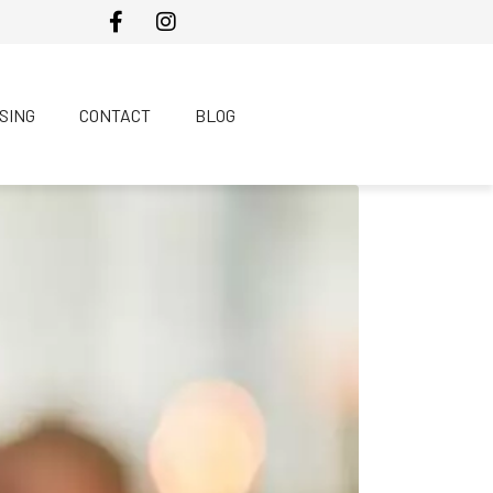
SING
CONTACT
BLOG