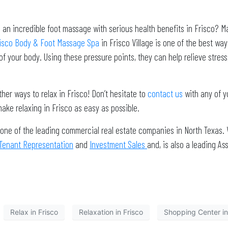
n incredible foot massage with serious health benefits in Frisco? May
isco Body & Foot Massage Spa
in Frisco Village is one of the best way
 of your body. Using these pressure points, they can help relieve stres
ther ways to relax in Frisco! Don’t hesitate to
contact us
with any of y
ake relaxing in Frisco as easy as possible.
 one of the leading commercial real estate companies in North Texas. 
Tenant Representation
and
Investment Sales
and, is also a leading 
Relax in Frisco
Relaxation in Frisco
Shopping Center in