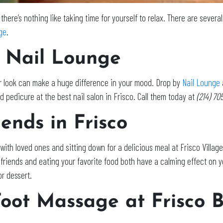
 there’s nothing like taking time for yourself to relax. There are sever
age
.
 Nail Lounge
ur look can make a huge difference in your mood. Drop by
Nail Lounge
 pedicure at the best nail salon in Frisco. Call them today at
(214) 7
ends in Frisco
with loved ones and sitting down for a delicious meal at Frisco Villag
d friends and eating your favorite food both have a calming effect on
r dessert.
Foot Massage at Frisco 