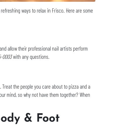
al refreshing ways to relax in Frisco. Here are some
and allow their professional nail artists perform
05-0003
with any questions.
e. Treat the people you care about to pizza and a
 your mind, so why not have them together? When
Body & Foot