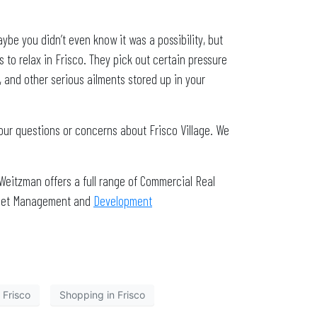
be you didn’t even know it was a possibility, but
s to relax in Frisco. They pick out certain pressure
s, and other serious ailments stored up in your
our questions or concerns about Frisco Village. We
Weitzman offers a full range of Commercial Real
Asset Management and
Development
 Frisco
Shopping in Frisco