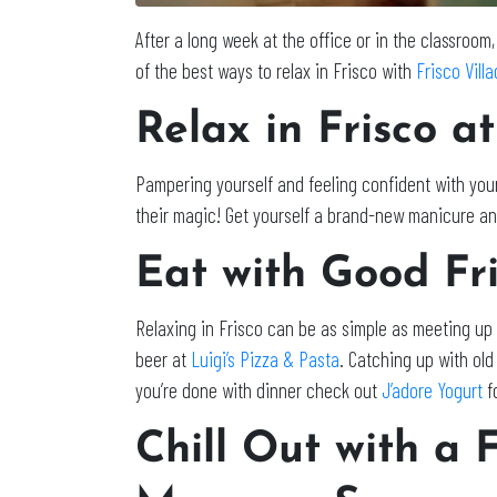
After a long week at the office or in the classroom,
of the best ways to relax in Frisco with
Frisco Vill
Relax in Frisco
at
Pampering yourself and feeling confident with yo
their magic! Get yourself a brand-new manicure and
Eat with Good Fri
Relaxing in Frisco can be as simple as meeting up 
beer at
Luigi’s Pizza & Pasta
. Catching up with ol
you’re done with dinner check out
J’adore Yogurt
fo
Chill Out with a 