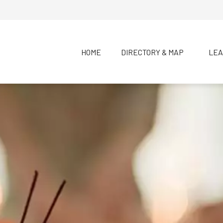
HOME
DIRECTORY & MAP
LEA