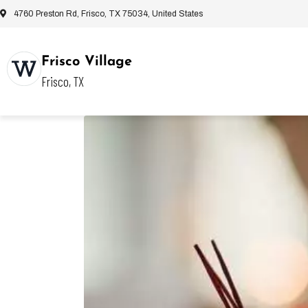
4760 Preston Rd, Frisco, TX 75034, United States
Frisco Village
Frisco, TX