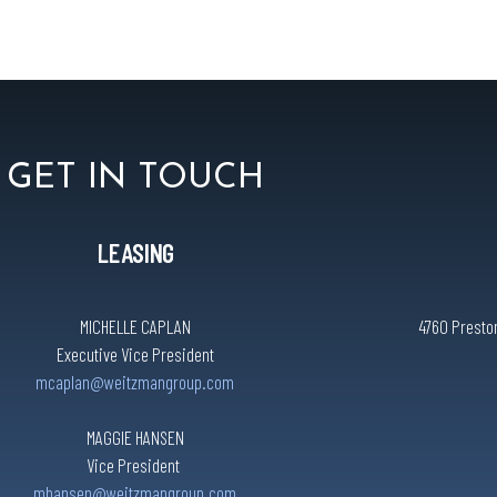
GET IN TOUCH
LEASING
MICHELLE CAPLAN
4760 Preston
Executive Vice President
mcaplan@weitzmangroup.com
MAGGIE HANSEN
Vice President
mhansen@weitzmangroup.com