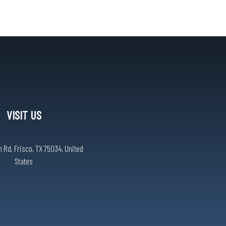
VISIT US
 Rd, Frisco, TX 75034, United
States