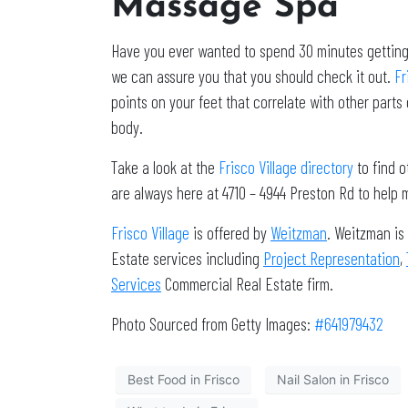
Massage Spa
Have you ever wanted to spend 30 minutes getting a
we can assure you that you should check it out.
Fr
points on your feet that correlate with other parts
body.
Take a look at the
Frisco Village directory
to find o
are always here at 4710 – 4944 Preston Rd to help m
Frisco Village
is offered by
Weitzman
. Weitzman is
Estate services including
Project Representation
,
Services
Commercial Real Estate firm.
Photo Sourced from Getty Images:
#641979432
Best Food in Frisco
Nail Salon in Frisco