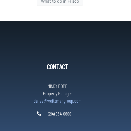
What to do in Frisco
CONTACT
MINDY POPE
Property Manager
dallas@weitzmangroup.com
(214) 954-0600